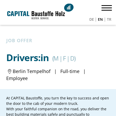
DE
EN
TR
JOB OFFER
Drivers:in
(M | F | D)
Berlin Tempelhof
|
Full-time
|
Employee
At CAPITAL Baustoffe, you turn the key to success and open
the door to the cab of your modern truck.
With your faithful companion on the road, you deliver the
best building materials safely and punctually to