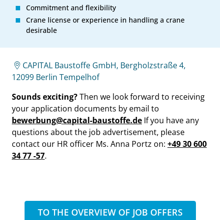
Commitment and flexibility
Crane license or experience in handling a crane
desirable
CAPITAL Baustoffe GmbH, Bergholzstraße 4,
12099 Berlin Tempelhof
Sounds exciting?
Then we look forward to receiving
your application documents by email to
bewerbung@capital-baustoffe.de
If you have any
questions about the job advertisement, please
contact our HR officer Ms. Anna Portz on:
+49 30 600
34 77 -57
.
TO THE OVERVIEW OF JOB OFFERS