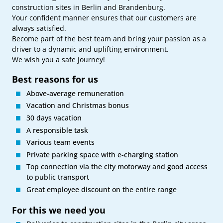
construction sites in Berlin and Brandenburg.
Your confident manner ensures that our customers are
always satisfied.
Become part of the best team and bring your passion as a
driver to a dynamic and uplifting environment.
We wish you a safe journey!
Best reasons for us
Above-average remuneration
Vacation and Christmas bonus
30 days vacation
A responsible task
Various team events
Private parking space with e-charging station
Top connection via the city motorway and good access
to public transport
Great employee discount on the entire range
For this we need you