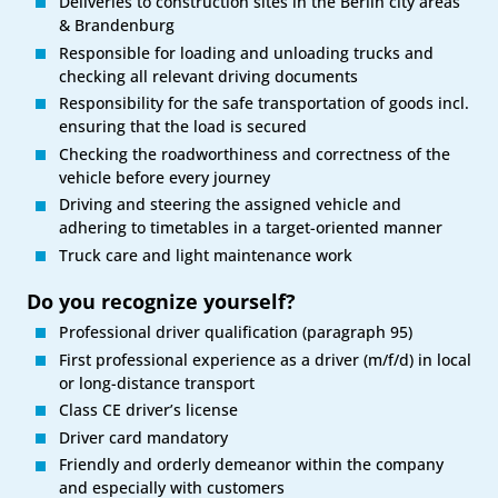
Deliveries to construction sites in the Berlin city areas
& Brandenburg
Responsible for loading and unloading trucks and
checking all relevant driving documents
Responsibility for the safe transportation of goods incl.
ensuring that the load is secured
Checking the roadworthiness and correctness of the
vehicle before every journey
Driving and steering the assigned vehicle and
adhering to timetables in a target-oriented manner
Truck care and light maintenance work
Do you recognize yourself?
Professional driver qualification (paragraph 95)
First professional experience as a driver (m/f/d) in local
or long-distance transport
Class CE driver’s license
Driver card mandatory
Friendly and orderly demeanor within the company
and especially with customers