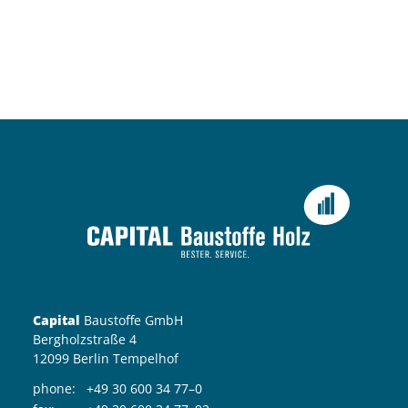
Capital
Baustoffe GmbH
Bergholzstraße 4
12099 Berlin Tempelhof
phone:
+49 30 600 34 77–0