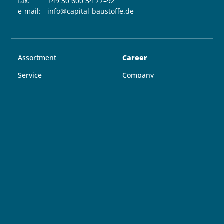
fax:
+49 30 600 34 77–92
e-mail:
info@capital-baustoffe.de
Assortment
Career
Service
Company
Locations
Contact
Guide
Follow us
COOKIE-EINSTELLUNGEN
IMPRINT
AGB
DATA PROTECTION