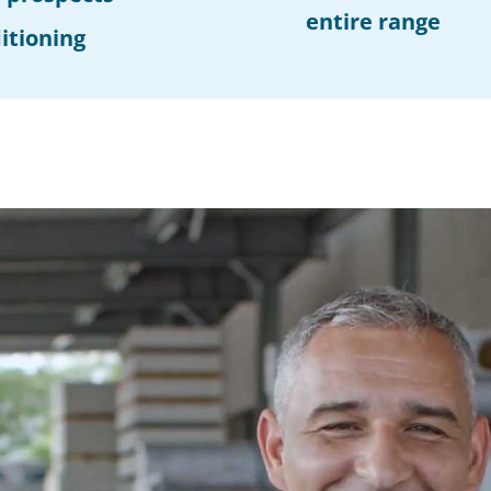
entire range
itioning