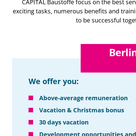
CAPITAL Baustoffe focus on the best serv
exciting tasks, numerous benefits and train
to be successful toge
Berli
We offer you:
Above-average remuneration
Vacation & Christmas bonus
30 days vacation
Development opportunities and