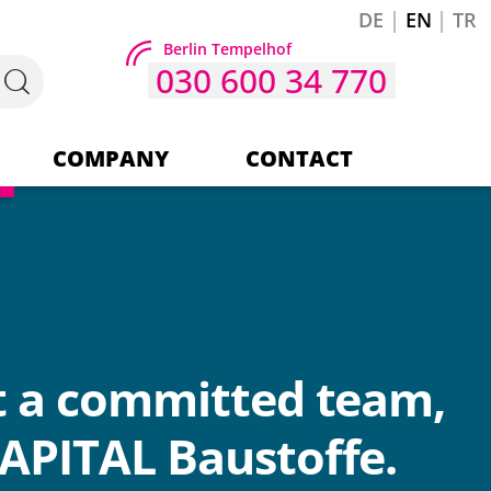
DE
EN
TR
Berlin Tempelhof
030 600 34 770
COMPANY
CONTACT
Company
Our team
t a committed team,
APITAL Baustoffe.