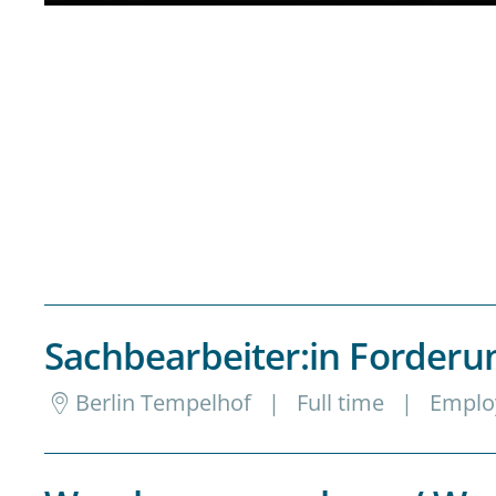
Sachbearbeiter:in Forde
Berlin Tempelhof
|
Full time
|
Emplo
Genauigkeit, Struktur und Kommunikation a