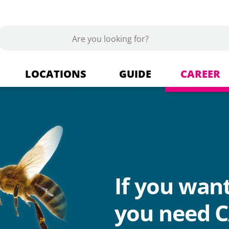
LOCATIONS
GUIDE
CAREER
s
Berlin Tempelhof
Building materials + Market
ics
Dallgow-Döberitz
If you wan
Wood + Wood products
you need C