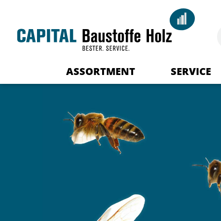
ASSORTMENT
SERVICE
Your advisor
Delivery Logist
Downloads