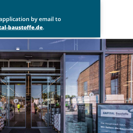
application by email to
.
al-baustoffe.de
paramount
t
/-frau für Büromanagement oder eine