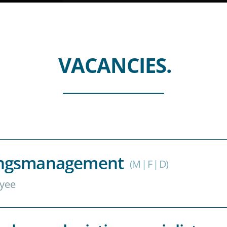
VACANCIES.
rungsmanagement
(M | F | D)
yee
uf Augenhöhe sind Ihre Welt? Hervorragend!