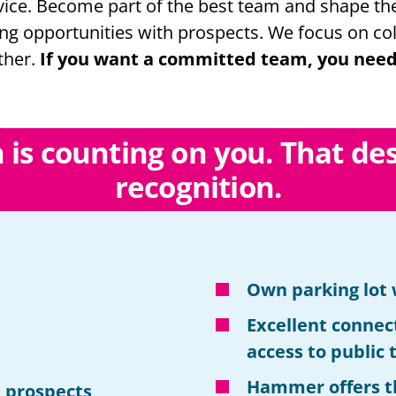
ice. Become part of the best team and shape the 
ing opportunities with prospects. We focus on col
ther.
If you want a committed team, you need
n is counting on you. That de
recognition
.
Own parking lot 
Excellent connec
access to public
Hammer offers t
 prospects