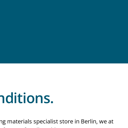
ditions.
ng materials specialist store in Berlin, we at