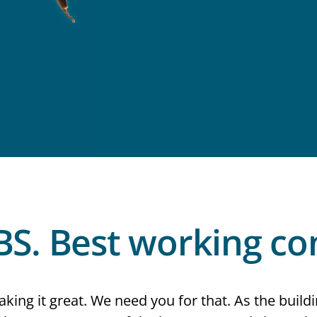
BS. Best working con
king it great. We need you for that. As the buildi