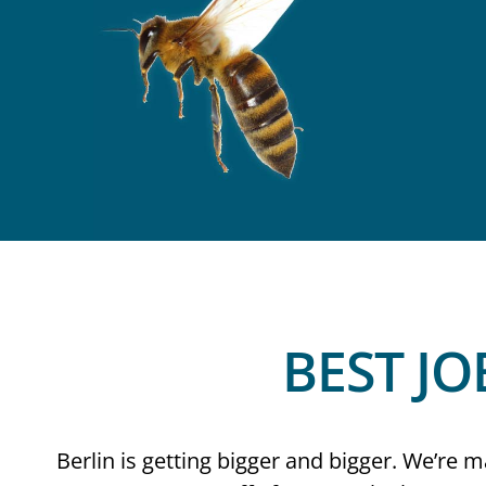
BEST JO
Berlin is getting bigger and bigger. We’re ma