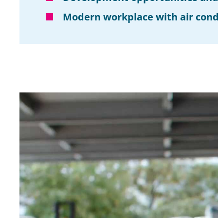
Modern workplace with air cond