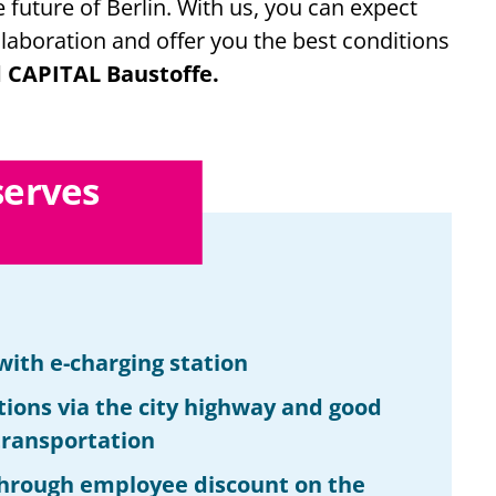
future of Berlin. With us, you can expect
laboration and offer you the best conditions
 CAPITAL Baustoffe.
serves
with e-charging station
tions via the city highway and good
 transportation
hrough employee discount on the